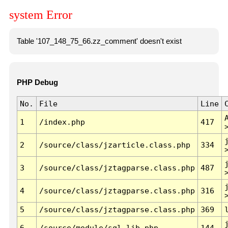
system Error
Table '107_148_75_66.zz_comment' doesn't exist
PHP Debug
No.
File
Line
1
/index.php
417
2
/source/class/jzarticle.class.php
334
3
/source/class/jztagparse.class.php
487
4
/source/class/jztagparse.class.php
316
5
/source/class/jztagparse.class.php
369
6
/source/module/sql.lib.php
144