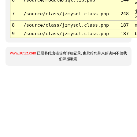
7
/source/class/jzmysql.class.php
248
8
/source/class/jzmysql.class.php
187
9
/source/class/jzmysql.class.php
187
www.365jz.com
已经将此出错信息详细记录, 由此给您带来的访问不便我
们深感歉意.